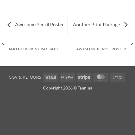
Awesome Pencil Poster
Another Print Package
ANOTHER PRINT PACKAGE
AWESOME PENCIL POSTER
Visa
PayPal
Stripe
MasterCard
Cash
CGV
&
RETOURS
On
Copyright 2026 ©
Tannina
Deliv