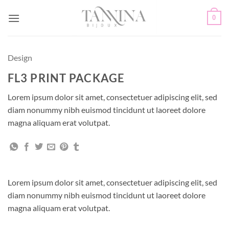
Passer
0
au
contenu
Design
FL3 PRINT PACKAGE
Lorem ipsum dolor sit amet, consectetuer adipiscing elit, sed
diam nonummy nibh euismod tincidunt ut laoreet dolore
magna aliquam erat volutpat.
Lorem ipsum dolor sit amet, consectetuer adipiscing elit, sed
diam nonummy nibh euismod tincidunt ut laoreet dolore
magna aliquam erat volutpat.