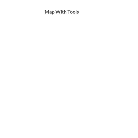
Map With Tools