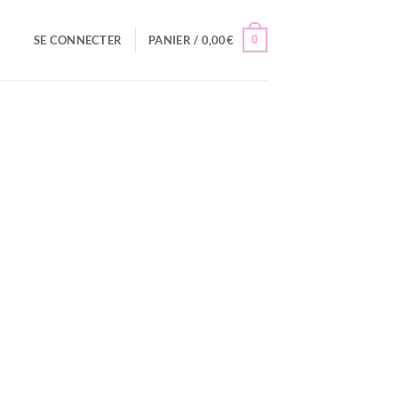
0
SE CONNECTER
PANIER /
0,00
€