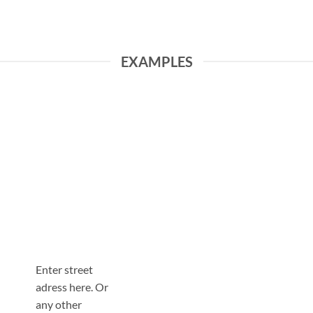
EXAMPLES
Enter street
adress here. Or
any other