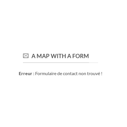
A MAP WITH A FORM
Erreur :
Formulaire de contact non trouvé !