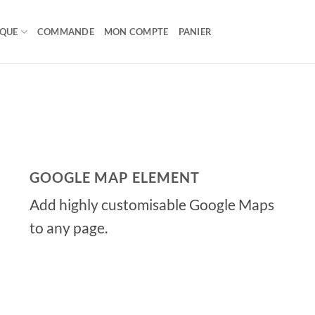
IQUE
COMMANDE
MON COMPTE
PANIER
GOOGLE MAP ELEMENT
Add highly customisable Google Maps
to any page.