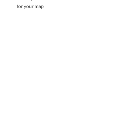
for your map