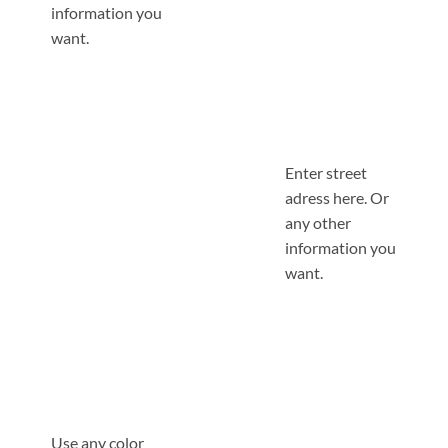
information you
want.
Enter street
adress here. Or
any other
information you
want.
Use any color