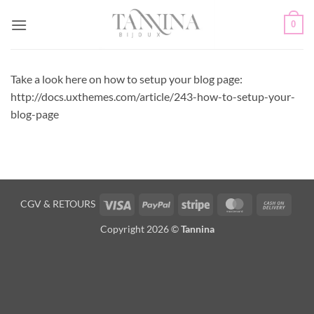
Passer
0
au
contenu
Take a look here on how to setup your blog page:
http://docs.uxthemes.com/article/243-how-to-setup-your-
blog-page
Visa
PayPal
Stripe
MasterCard
Cash
CGV
&
RETOURS
On
Copyright 2026 ©
Tannina
Deliv